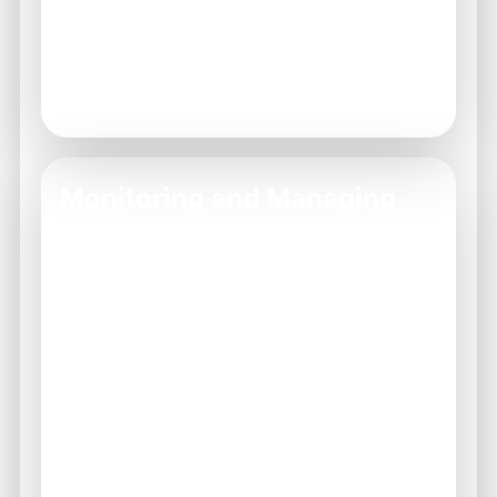
optimize your bonus utilization.
Best times to claim bonuses
Game contribution percentages
Maximizing playtime during promotions
Monitoring and Managing
Your Bonuses
Keeping track of your bonuses is vital for
ensuring you make the most out of them. Be
mindful of expiration dates and the
conditions tied to each bonus. Use tools or
personal trackers to monitor your bonus
usage and remaining time.
Additionally, regularly check your account