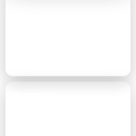
→ The Story of
→ Contact Support
Agreements
→ PRIVACY POLICY
→ DMCA
→ TERMS AND CONDITIONS
→ DISCLAIMER
Recommended
→ Secure Your Account
→ Is Safe on Android?
→ Compatibility Tips
→ How to Ensure Security