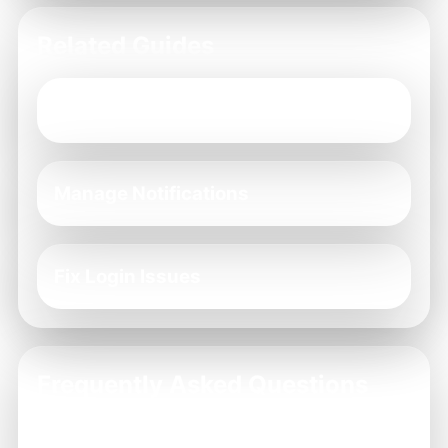
Related Guides
Daman Club Download Guide
Manage Notifications
Fix Login Issues
Frequently Asked Questions
How often should I update the Daman Club App?
+