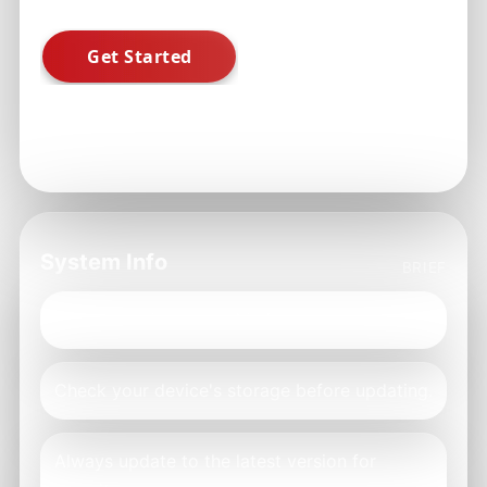
Join now to enhance your Daman Club
experience.
System Info
BRIEF
Ensure you have a stable internet connection.
Check your device's storage before updating.
Always update to the latest version for