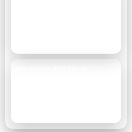
This may happen due to poor internet
connection or lack of storage space.
Check your Wi-Fi or mobile data
connection.
Free up space by deleting unused apps or
files.
App Crashes After Update
Incompatibility with device specifications
could cause crashes.
Ensure your device meets the app's
requirements.
Reinstall the app if the problem persists.