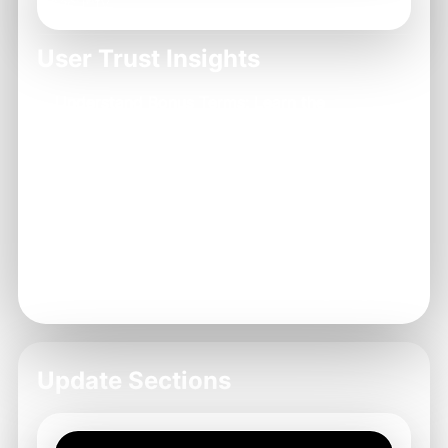
security.
User Trust Insights
Understand Bonus Terms: Learn the
significance of wagering requirements and
maximum cashouts.
Timing Your Bonuses: Optimize the timing of
your bonus claims to align with peak gaming
sessions.
Game Selection: Choose games that
contribute more towards bonus wagering.
Update Sections