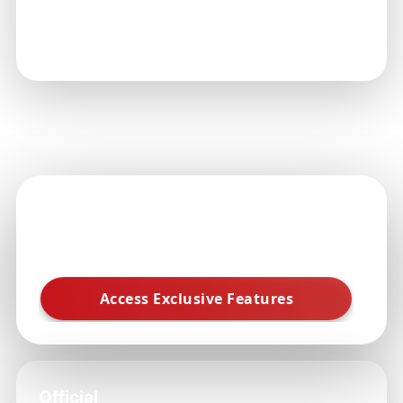
What should I do if the app is not updating?
+
Daman Club
Explore the Future of Gaming
Official