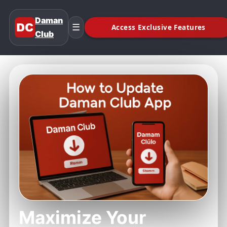
Daman
☰
Club
Maximize Your