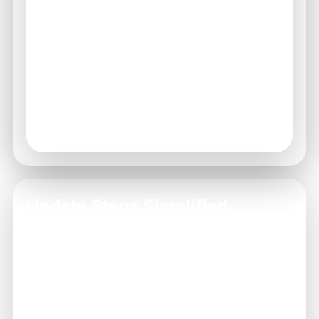
for any new or updated bonuses that you
might qualify for. This proactive approach
enables you to seize every opportunity
available on the Daman Club platform.
How to track bonus expiration
Using tools for monitoring
Checking for new bonuses regularly
Update Steps Simplified
Access App Store
1
Open the App Store or Google Play Store on
your device.
Locate Daman Club
2