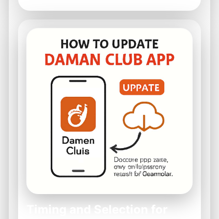
Timing and Selection for