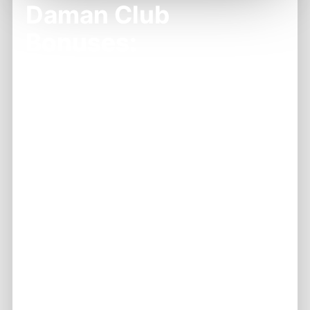
Daman Club
Bonuses:
Optimization Tips
Unlock the full potential of your Daman Club
bonuses with our comprehensive optimization
guide. This resource will help you understand
how to maximize your bonuses effectively.
Familiarize yourself with the key terms and
conditions associated with bonuses to make
informed decisions. For detailed insights,
check out our
bonus terms breakdown
.
Implement strategies that enhance your
gaming experience by utilizing bonuses wisely.
Explore tips on
gameplay strategies
.