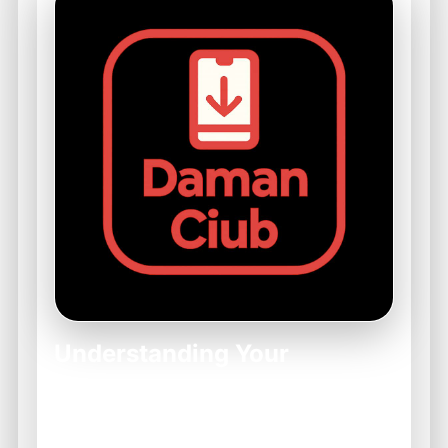
Understanding Your
Bonuses
Daman Club offers various bonuses that can