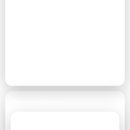
Search for the Daman Club App in the store.
Initiate Update
3
Tap on 'Update' if the option is available.
Await Completion
4
Allow the update to download and install.
Launch the App
5
Open the app to explore new features.
Common Issues
Update Fails to Download